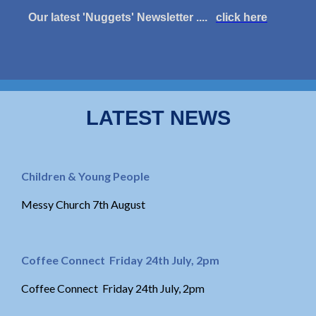
Our latest 'Nuggets' Newsletter ....
click here
LATEST NEWS
Children & Young People
Messy Church 7th August
Coffee Connect Friday 24th July, 2pm
Coffee Connect Friday 24th July, 2pm