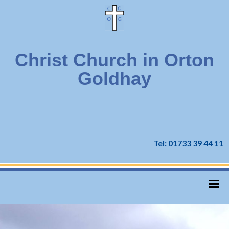
Christ Church in Orton
Goldhay
Tel: 01733 39 44 11