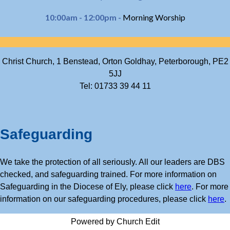
10:00am - 12:00pm -
Morning Worship
Christ Church, 1 Benstead, Orton Goldhay, Peterborough, PE2
5JJ
Tel: 01733 39 44 11
Safeguarding
We take the protection of all seriously. All our leaders are DBS
checked, and safeguarding trained. For more information on
Safeguarding in the Diocese of Ely, please click
here
. For more
information on our safeguarding procedures, please click
here
.
Powered by Church Edit