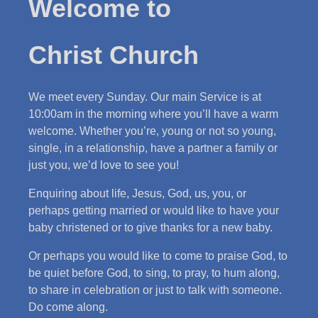
Welcome to
Christ Church
We meet every Sunday. Our main Service is at
10:00am in the morning where you’ll have a warm
welcome. Whether you’re, young or not so young,
single, in a relationship, have a partner a family or
just you, we’d love to see you!
Enquiring about life, Jesus, God, us, you, or
perhaps getting married or would like to have your
baby christened or to give thanks for a new baby.
Or perhaps you would like to come to praise God, to
be quiet before God, to sing, to pray, to hum along,
to share in celebration or just to talk with someone.
Do come along.