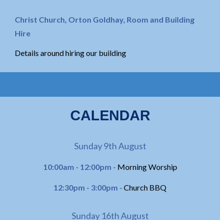
Christ Church, Orton Goldhay, Room and Building
Hire
Details around hiring our building
CALENDAR
Sunday 9th August
10:00am - 12:00pm -
Morning Worship
12:30pm - 3:00pm -
Church BBQ
Sunday 16th August