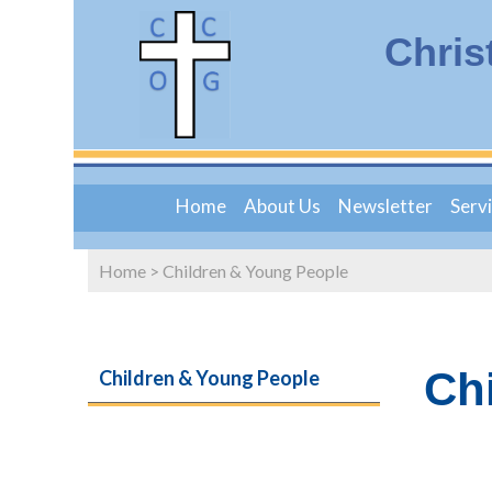
Chris
Home
About Us
Newsletter
Serv
Home
>
Children & Young People
Ch
Children & Young People