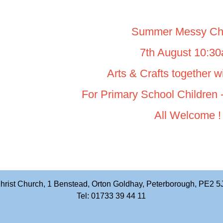
Summer Messy Ch
7th August 10:3
Arts & Crafts together 
For Primary School Children -
All Welcome !
hrist Church, 1 Benstead, Orton Goldhay, Peterborough, PE2 5
Tel: 01733 39 44 11