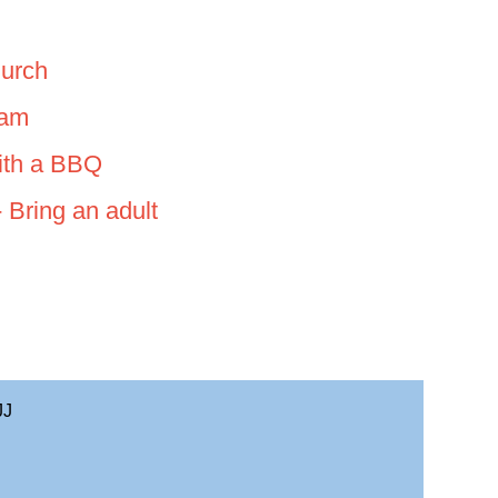
urch
0am
with a BBQ
 Bring an adult
JJ