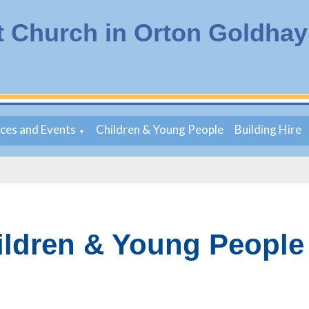
t Church in Orton Goldhay
ices and Events
Children & Young People
Building Hire
▼
ildren & Young People