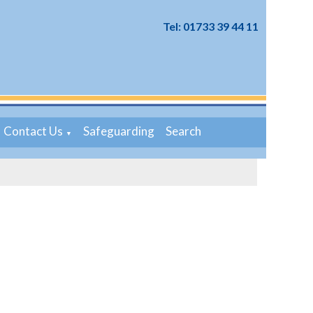
Tel: 01733 39 44 11
Contact Us
Safeguarding
Search
▼