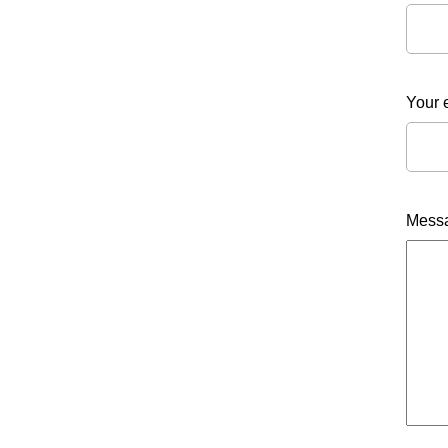
Your 
Mess