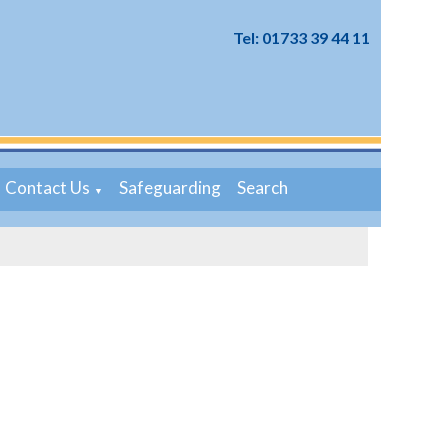
Tel: 01733 39 44 11
Contact Us
Safeguarding
Search
▼