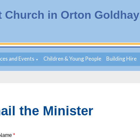
t Church in Orton Goldhay
ices and Events
Children & Young People
Building Hire
▼
il the Minister
 Name
*