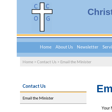
Chris
Home
About Us
Newsletter
Serv
Home
>
Contact Us
>
Email the Minister
Ema
Contact Us
Email the Minister
Your