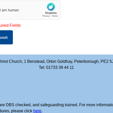
uired Fields
bmit
hrist Church, 1 Benstead, Orton Goldhay, Peterborough, PE2 5
Tel: 01733 39 44 11
rs are DBS checked, and safeguarding trained. For more informati
dures, please click
here
.