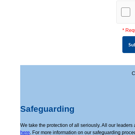
* Req
Su
C
Safeguarding
We take the protection of all seriously. All our leade
here
. For more information on our safeguarding proce