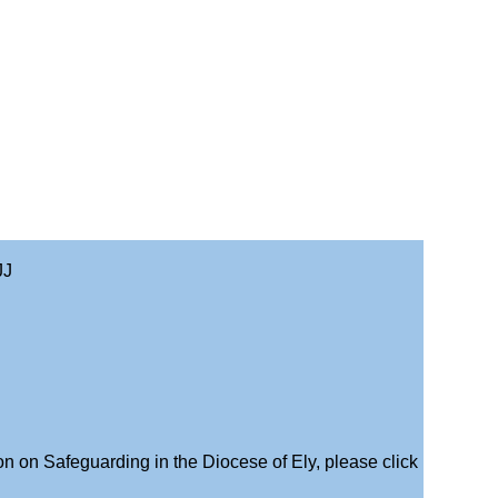
JJ
on on Safeguarding in the Diocese of Ely, please click