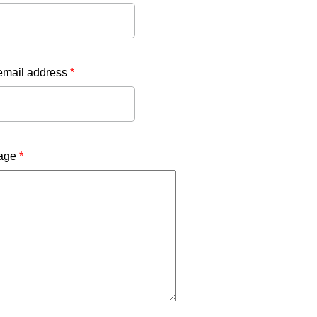
email address
*
age
*