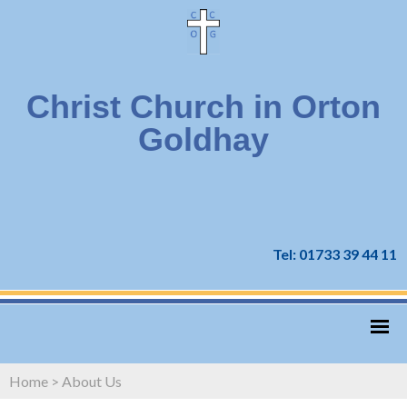
Christ Church in Orton
Goldhay
Tel: 01733 39 44 11
Home
>
About Us