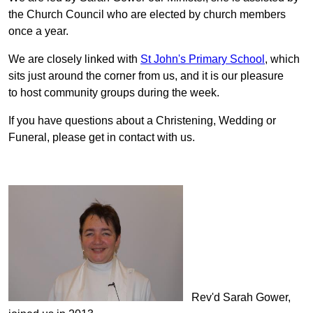
the Church Council who are elected by church members
once a year.
We are closely linked with
St John's Primary School
, which
sits just around the corner from us, and it is our pleasure
to host community groups during the week.
If you have questions about a Christening, Wedding or
Funeral, please get in contact with us.
Rev'd Sarah Gower,