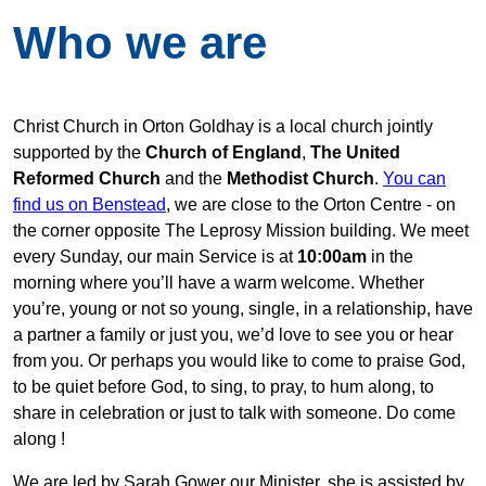
Who we are
Christ Church in Orton Goldhay is a local church jointly
supported by the
Church of England
,
The United
Reformed Church
and the
Methodist Church
.
You can
find us on Benstead
, we are close to the Orton Centre - on
the corner opposite The Leprosy Mission building. We meet
every Sunday, our main Service is at
10:00am
in the
morning where you’ll have a warm welcome. Whether
you’re, young or not so young, single, in a relationship, have
a partner a family or just you, we’d love to see you or hear
from you. Or perhaps you would like to come to praise God,
to be quiet before God, to sing, to pray, to hum along, to
share in celebration or just to talk with someone. Do come
along !
We are led by Sarah Gower our Minister, she is assisted by