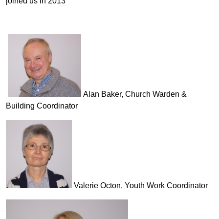
joined us in 2013
Alan Baker, Church Warden &
Building Coordinator
Valerie Octon, Youth Work Coordinator