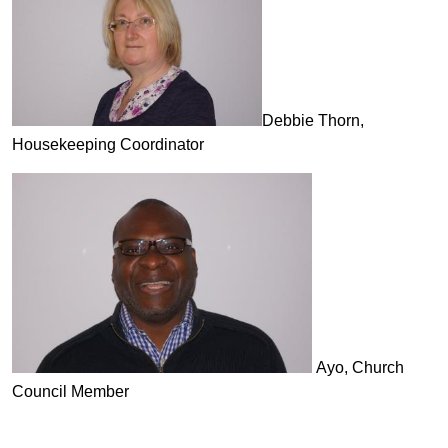
Debbie Thorn,
Housekeeping Coordinator
Ayo, Church
Council Member