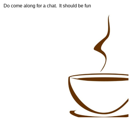
Do come along for a chat. It should be fun