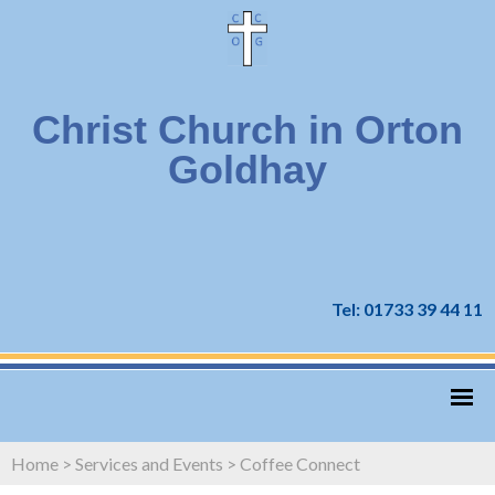
Christ Church in Orton
Goldhay
Tel: 01733 39 44 11
Home
>
Services and Events
>
Coffee Connect