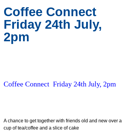
Coffee Connect
Friday 24th July,
2pm
Coffee Connect Friday 24th July, 2pm
A chance to get together with friends old and new over a
cup of tea/coffee and a slice of cake