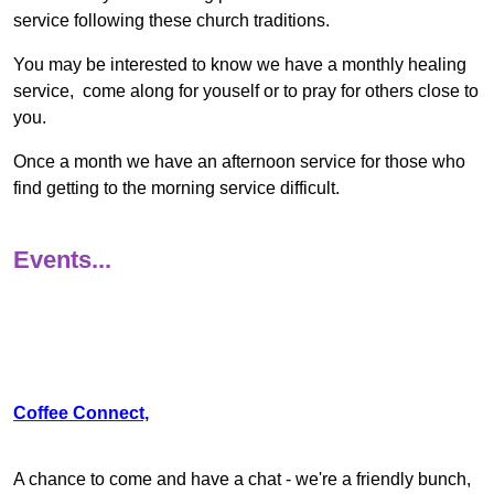
service following these church traditions.
You may be interested to know we have a monthly healing
service, come along for youself or to pray for others close to
you.
Once a month we have an afternoon service for those who
find getting to the morning service difficult.
Events...
Coffee Connect,
A chance to come and have a chat - we're a friendly bunch,