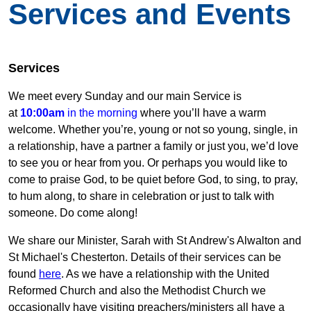
Services and Events
Services
We meet every Sunday and our main Service is
at
10:00am
in the morning
where you’ll have a warm
welcome. Whether you’re, young or not so young, single, in
a relationship, have a partner a family or just you, we’d love
to see you or hear from you. Or perhaps you would like to
come to praise God, to be quiet before God, to sing, to pray,
to hum along, to share in celebration or just to talk with
someone. Do come along!
We share our Minister, Sarah with St Andrew's Alwalton and
St Michael's Chesterton. Details of their services can be
found
here
. As we have a relationship with the United
Reformed Church and also the Methodist Church we
occasionally have visiting preachers/ministers all have a