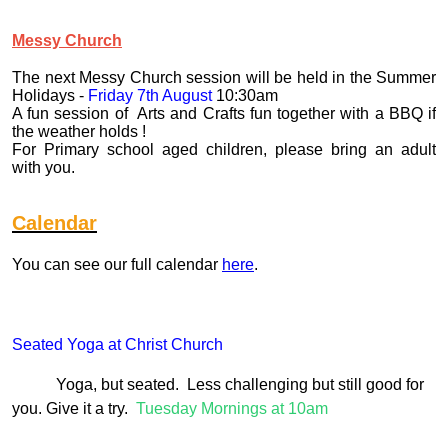
Messy Church
The next Messy Church session will be held in the Summer
Holidays -
Friday 7th August
10:30am
A fun session of Arts and Crafts fun together with a BBQ if
the weather holds !
For Primary school aged children, please bring an adult
with you.
Calendar
You can see our full calendar
here
.
Seated Yoga at Christ Church
Yoga, but seated. Less challenging but still good for
you. Give it a try.
Tuesday Mornings at 10am