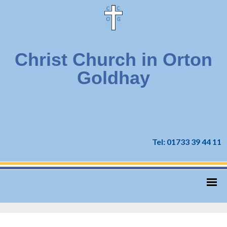
Christ Church in Orton
Goldhay
Tel: 01733 39 44 11