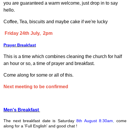
you are guaranteed a warm welcome, just drop in to say
hello.
Coffee, Tea, biscuits and maybe cake if we're lucky
Friday 24th July, 2pm
Prayer Breakfast
This is a time which combines cleaning the church for half
an hour or so, a time of prayer and breakfast.
Come along for some or all of this.
Next meeting to be confirmed
Men's Breakfast
The next breakfast date is Saturday
8th August 8:30am
,
come
along for a 'Full English' and good chat !