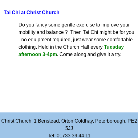
Tai Chi at Christ Church
Do you fancy some gentle exercise to improve your
mobility and balance ? Then Tai Chi might be for you
- no equipment required, just wear some comfortable
clothing. Held in the Church Hall every
Tuesday
afternoon 3-4pm
.
Come along and give it a try.
Christ Church, 1 Benstead, Orton Goldhay, Peterborough, PE2
5JJ
Tel: 01733 39 44 11