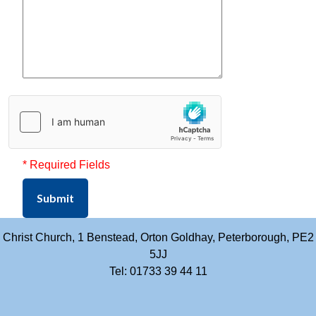
* Required Fields
Submit
Christ Church, 1 Benstead, Orton Goldhay, Peterborough, PE2
5JJ
Tel: 01733 39 44 11