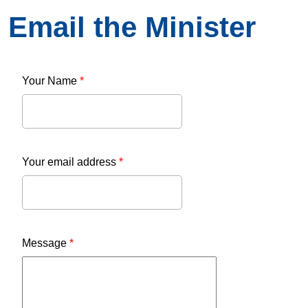
Email the Minister
Your Name
*
Your email address
*
Message
*