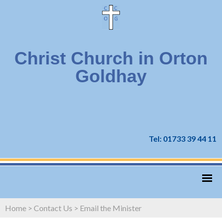
Christ Church in Orton
Goldhay
Tel: 01733 39 44 11
Home
>
Contact Us
>
Email the Minister