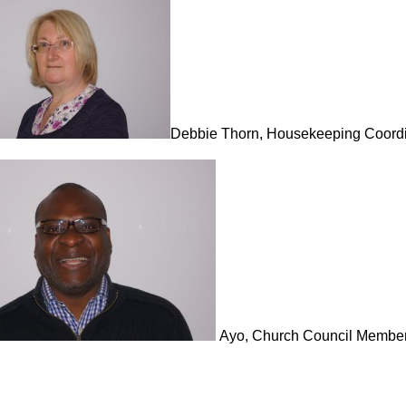
Debbie Thorn, Housekeeping Coordi
Ayo, Church Council Membe