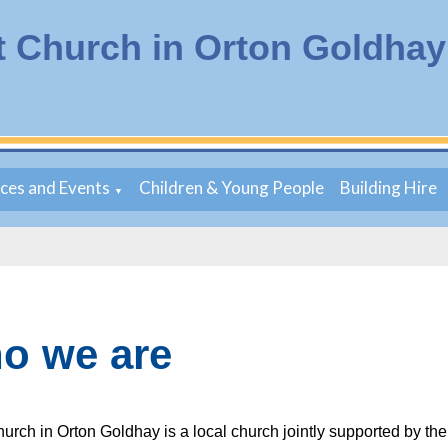
t Church in Orton Goldhay
ices and Events
Children & Young People
Building Hire
▼
o we are
hurch in Orton Goldhay is a local church jointly supported by th