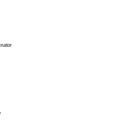
nator
r