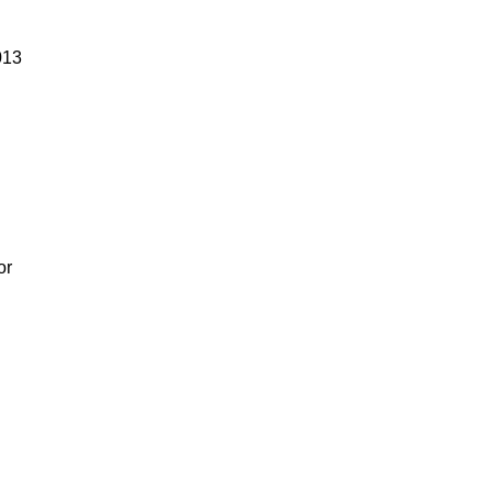
013
or