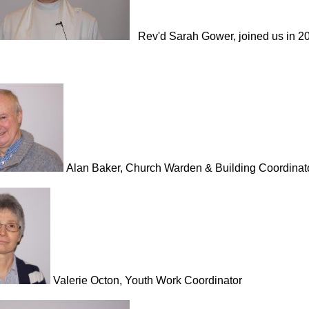
Rev'd Sarah Gower, joined us in 2
Alan Baker, Church Warden & Building Coordinat
Valerie Octon, Youth Work Coordinator