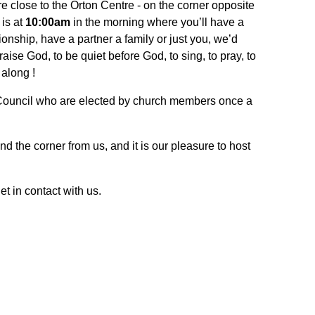
re close to the Orton Centre - on the corner opposite
is at
10:00am
in the morning where you’ll have a
onship, have a partner a family or just you, we’d
ise God, to be quiet before God, to sing, to pray, to
 along !
 Council who are elected by church members once a
und the corner from us, and it is our pleasure to host
t in contact with us.