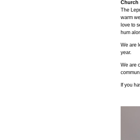
Church
The Lepr
warm wel
love to s
hum alon
We are l
year.
We are c
communit
If you h