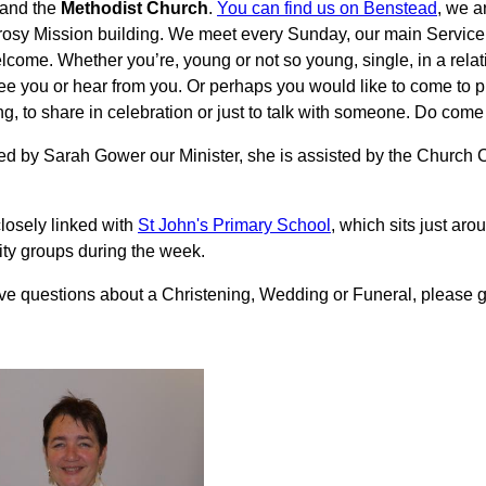
and the
Methodist Church
.
You can find us on Benstead
, we a
osy Mission building. We meet every Sunday, our main Service 
come. Whether you’re, young or not so young, single, in a relati
ee you or hear from you. Or perhaps you would like to come to pra
g, to share in celebration or just to talk with someone. Do come
ed by Sarah Gower our Minister, she is assisted by the Church
losely linked with
St John's Primary School
, which sits just aro
y groups during the week.
ave questions about a Christening, Wedding or Funeral, please ge