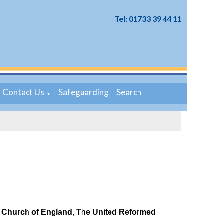
Tel: 01733 39 44 11
Contact Us
Safeguarding
Search
▼
e
Church of England
,
The United Reformed