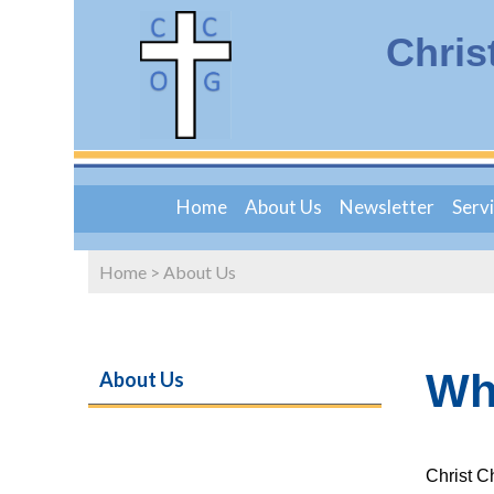
Chris
Home
About Us
Newsletter
Serv
Home
>
About Us
Wh
About Us
Christ C